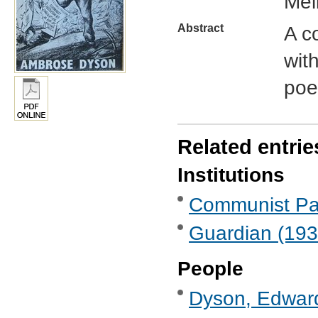
Mel
Abstract
A c
wit
poe
Related entrie
Institutions
Communist Part
Guardian (193
People
Dyson, Edward