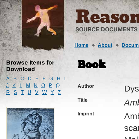
Home
About
Docum
Browse Items for
Book
Download
A
B
C
D
E
F
G
H
I
J
K
L
M
N
O
P
Q
Author
Dys
R
S
T
U
V
W
Y
Z
Title
Amb
Imprint
Amb
sca