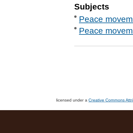
Subjects
Peace movem
Peace movemen
licensed under a
Creative Commons Attri