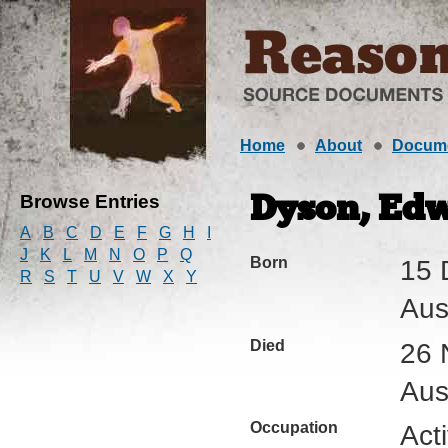
Home
About
Docum
Browse Entries
Dyson, Edw
A
B
C
D
E
F
G
H
I
J
K
L
M
N
O
P
Q
Born
15 
R
S
T
U
V
W
X
Y
Aus
Died
26 
Aus
Occupation
Act