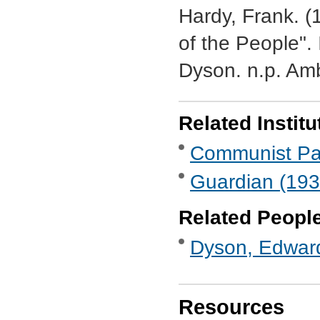
Hardy, Frank. (
of the People"
Dyson. n.p. Am
Related Institu
Communist Part
Guardian (193
Related Peopl
Dyson, Edwar
Resources