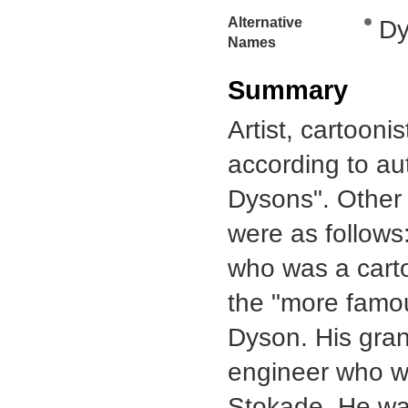
Alternative
Dy
Names
Summary
Artist, cartoon
according to aut
Dysons". Other d
were as follow
who was a carto
the "more famou
Dyson. His gran
engineer who wa
Stokade. He was