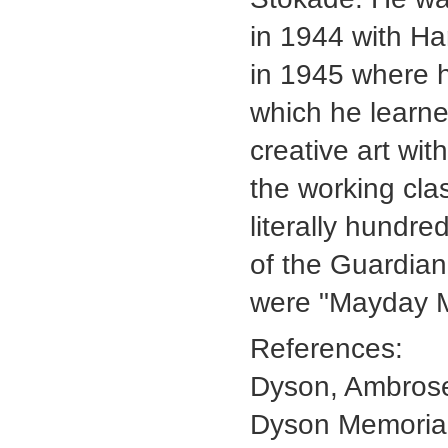
in 1944 with Ha
in 1945 where h
which he learne
creative art with
the working cla
literally hundre
of the Guardian
were "Mayday M
References:
Dyson, Ambrose
Dyson Memoria