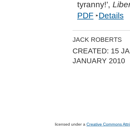
tyranny!',
Libe
PDF
Details
JACK ROBERTS
CREATED: 15 JA
JANUARY 2010
licensed under a
Creative Commons Attri