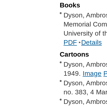
Books
Dyson, Ambro
Memorial Comm
University of 
PDF
Details
Cartoons
Dyson, Ambros
1949.
Image
Dyson, Ambros
no. 383, 4 Ma
Dyson, Ambrose,