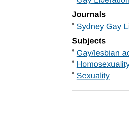
Journals
Sydney Gay Li
Subjects
Gay/lesbian ac
Homosexualit
Sexuality