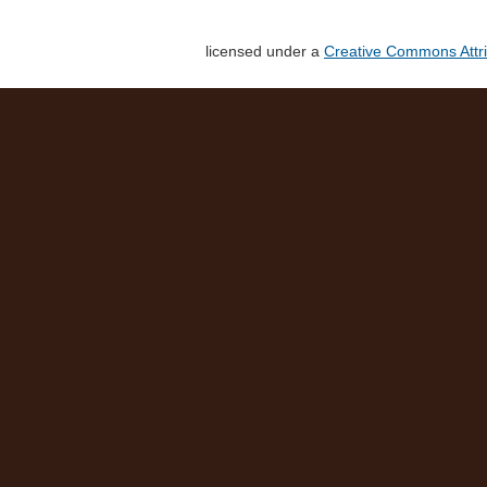
licensed under a
Creative Commons Attri