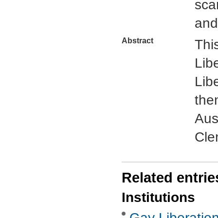
sca
and
Abstract
This
Lib
Lib
the
Aus
Cle
Related entrie
Institutions
Gay Liberatio