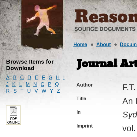
Home
About
Docum
Browse Items for
Journal Art
Download
A
B
C
D
E
F
G
H
I
J
K
L
M
N
O
P
Q
Author
F.T.
R
S
T
U
V
W
Y
Z
Title
An 
In
Syd
Imprint
vol.