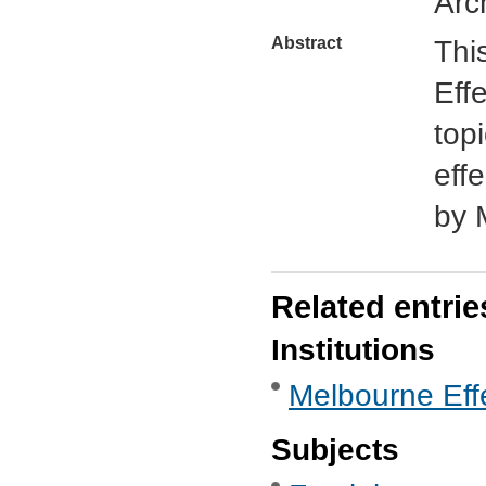
Arc
Abstract
Thi
Eff
top
eff
by 
Related entrie
Institutions
Melbourne Eff
Subjects