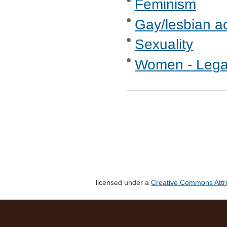
Feminism
Gay/lesbian ac
Sexuality
Women - Legal
licensed under a
Creative Commons Attri