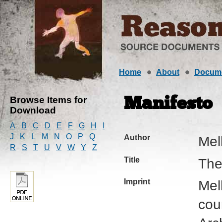
Home
About
Docum
Browse Items for
Manifesto
Download
A
B
C
D
E
F
G
H
I
J
K
L
M
N
O
P
Q
Author
Mel
R
S
T
U
V
W
Y
Z
Title
The
Imprint
Mel
cou