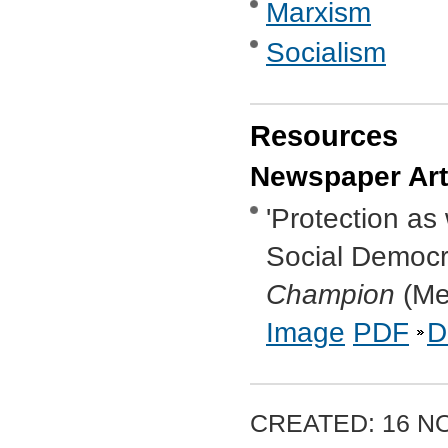
Marxism
Socialism
Resources
Newspaper Art
'Protection as
Social Democra
Champion
(Mel
Image
PDF
D
CREATED: 16 N