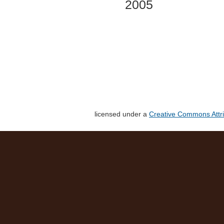
2005
licensed under a
Creative Commons Attri