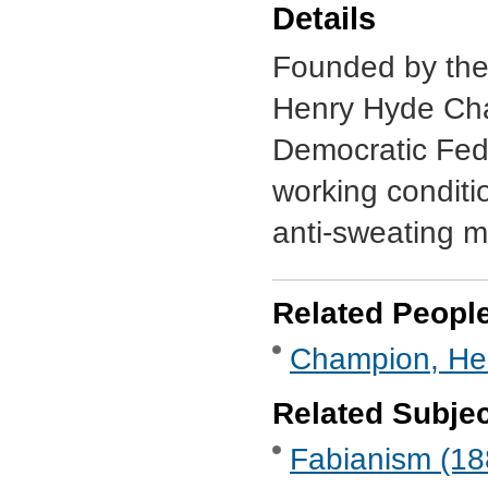
Details
Founded by the 
Henry Hyde Cha
Democratic Fede
working conditio
anti-sweating 
Related Peopl
Champion, Hen
Related Subje
Fabianism (188