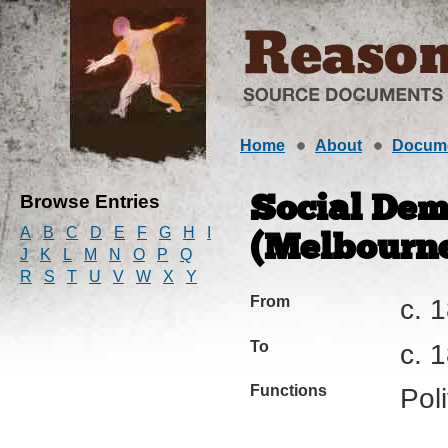
Home
About
Docum
Browse Entries
Social Dem
A
B
C
D
E
F
G
H
I
(Melbourne)
J
K
L
M
N
O
P
Q
R
S
T
U
V
W
X
Y
From
c. 
To
c. 
Functions
Pol