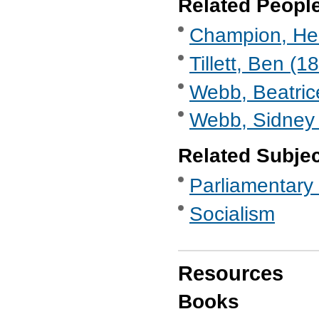
Related Peopl
Champion, Hen
Tillett, Ben (1
Webb, Beatric
Webb, Sidney 
Related Subje
Parliamentary 
Socialism
Resources
Books