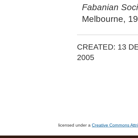
Fabanian Soci
Melbourne, 19
CREATED: 13 D
2005
licensed under a
Creative Commons Attri