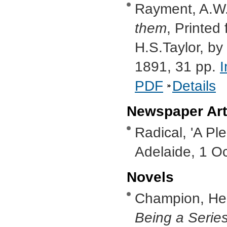
Rayment, A.W
them
, Printed 
H.S.Taylor, by
1891, 31 pp.
PDF
Details
Newspaper Art
Radical, 'A Ple
Adelaide, 1 O
Novels
Champion, He
Being a Series