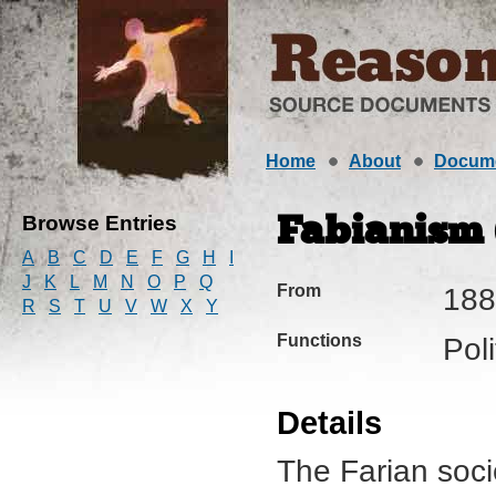
Home
About
Docum
Browse Entries
Fabianism (
A
B
C
D
E
F
G
H
I
J
K
L
M
N
O
P
Q
From
188
R
S
T
U
V
W
X
Y
Functions
Pol
Details
The Farian soc