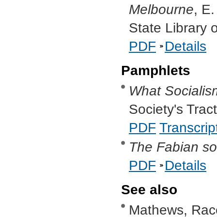
Melbourne
, E
State Library 
PDF
Details
Pamphlets
What Socialism
Society's Trac
PDF
Transcri
The Fabian so
PDF
Details
See also
Mathews, Race