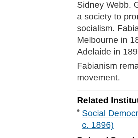
Sidney Webb, 
a society to pr
socialism. Fabia
Melbourne in 1
Adelaide in 189
Fabianism remai
movement.
Related Institu
Social Democra
c. 1896)