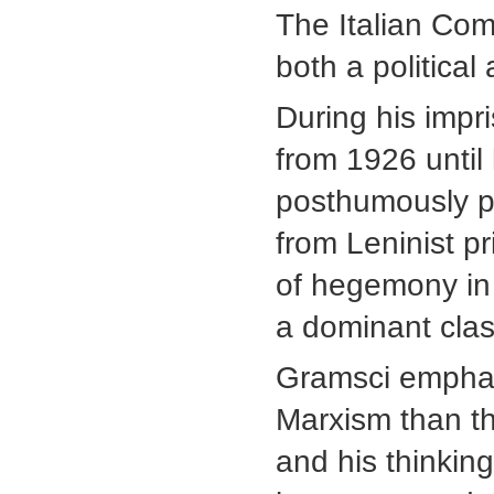
The Italian Co
both a political 
During his impri
from 1926 until
posthumously 
from Leninist p
of hegemony in 
a dominant clas
Gramsci emphasi
Marxism than th
and his thinkin