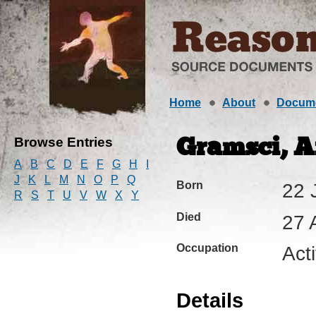
Home
About
Docum
Browse Entries
Gramsci, An
A
B
C
D
E
F
G
H
I
J
K
L
M
N
O
P
Q
Born
22 
R
S
T
U
V
W
X
Y
Died
27 
Occupation
Act
Details