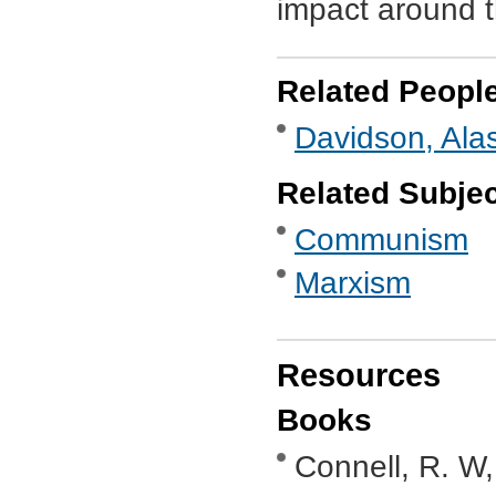
impact around th
Related Peopl
Davidson, Alas
Related Subje
Communism
Marxism
Resources
Books
Connell, R. W