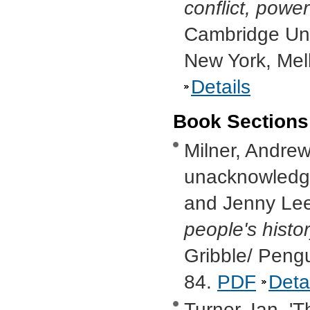
conflict, powe
Cambridge Uni
New York, Mel
Details
Book Sections
Milner, Andrew,
unacknowledge
and Jenny Lee
people's histo
Gribble/ Peng
84.
PDF
Deta
Turner, Ian, '