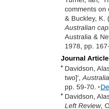
comments on cl
& Buckley, K. 
Australian cap
Australia & N
1978, pp. 167
Journal Articl
Davidson, Alas
two]',
Australi
pp. 59-70.
De
Davidson, Alas
Left Review
, 