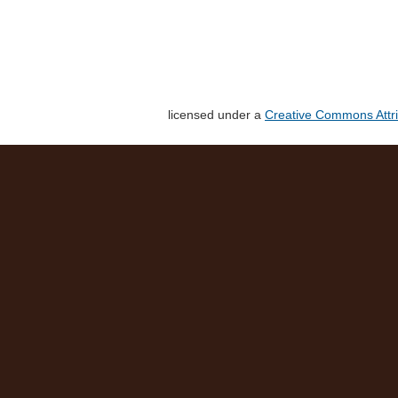
licensed under a
Creative Commons Attri