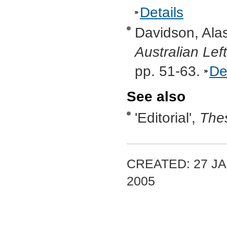
Details
Davidson, Alas
Australian Lef
pp. 51-63.
De
See also
'Editorial',
Thes
CREATED: 27 JA
2005