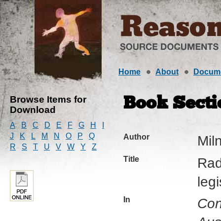
Home
About
Docum
Browse Items for
Book Secti
Download
A
B
C
D
E
F
G
H
I
J
K
L
M
N
O
P
Q
Author
Mil
R
S
T
U
V
W
Y
Z
Title
Rad
leg
In
Con