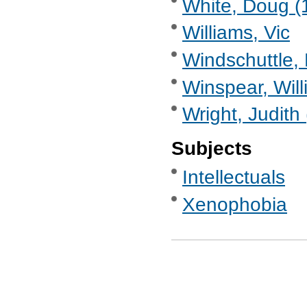
White, Doug (1
Williams, Vic
Windschuttle, 
Winspear, Will
Wright, Judith
Subjects
Intellectuals
Xenophobia