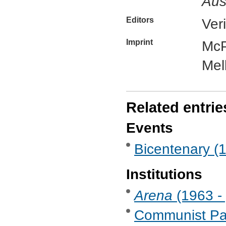
Aus
Editors
Ver
Imprint
McP
Mel
Related entrie
Events
Bicentenary (
Institutions
Arena
(1963 - 
Communist Part