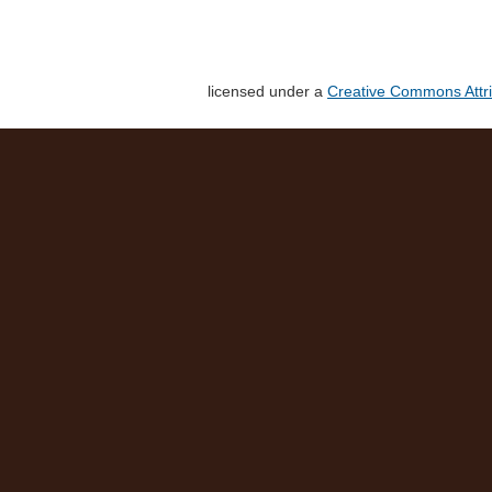
licensed under a
Creative Commons Attri