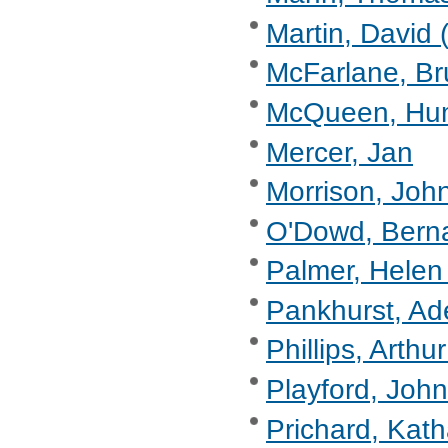
Martin, David 
McFarlane, Br
McQueen, Hu
Mercer, Jan
Morrison, Joh
O'Dowd, Berna
Palmer, Helen
Pankhurst, Ad
Phillips, Arthu
Playford, John
Prichard, Kat