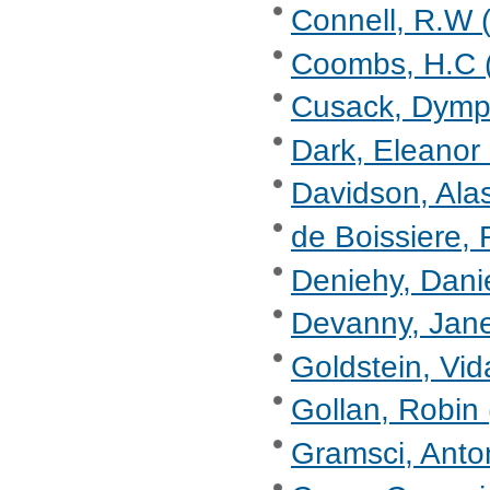
Connell, R.W (
Coombs, H.C (
Cusack, Dymp
Dark, Eleanor
Davidson, Alas
de Boissiere, 
Deniehy, Danie
Devanny, Jane
Goldstein, Vid
Gollan, Robin 
Gramsci, Anto