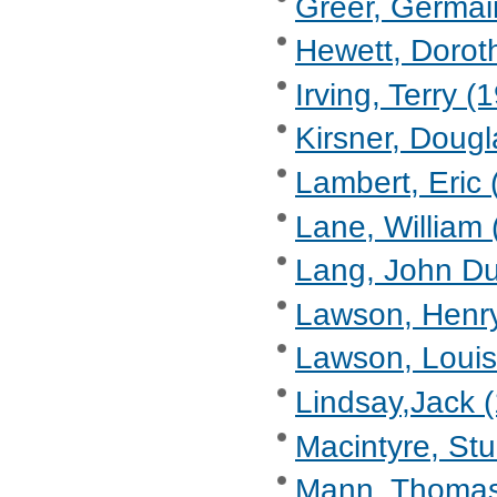
Greer, Germain
Hewett, Dorot
Irving, Terry (1
Kirsner, Dougl
Lambert, Eric 
Lane, William 
Lang, John Du
Lawson, Henry
Lawson, Louis
Lindsay,Jack 
Macintyre, Stu
Mann, Thomas