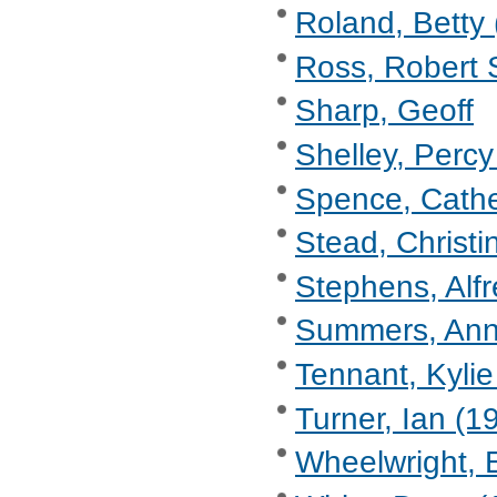
Roland, Betty 
Ross, Robert 
Sharp, Geoff
Shelley, Percy
Spence, Cathe
Stead, Christi
Stephens, Alf
Summers, Anne
Tennant, Kylie
Turner, Ian (1
Wheelwright, 