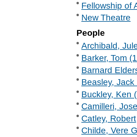
Fellowship of 
New Theatre
People
Archibald, Jul
Barker, Tom (
Barnard Elder
Beasley, Jack 
Buckley, Ken (
Camilleri, Jose
Catley, Robert
Childe, Vere 