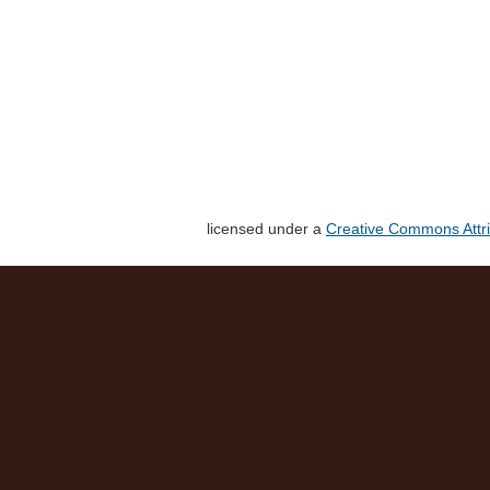
licensed under a
Creative Commons Attri