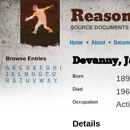
Home
About
Docum
Browse Entries
Devanny, Ja
A
B
C
D
E
F
G
H
I
J
K
L
M
N
O
P
Q
Born
189
R
S
T
U
V
W
X
Y
Died
196
Occupation
Acti
Details