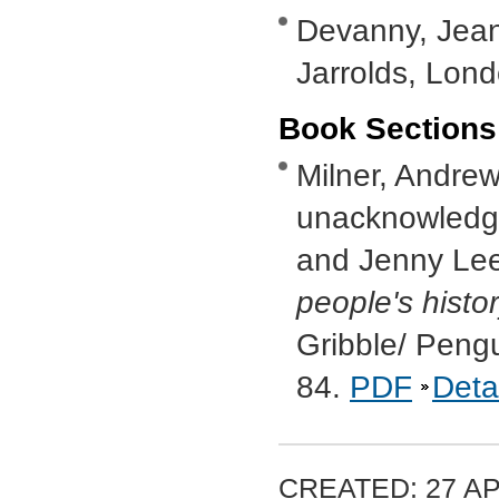
Devanny, Jea
Jarrolds, Lon
Book Sections
Milner, Andrew,
unacknowledge
and Jenny Lee
people's histo
Gribble/ Peng
84.
PDF
Deta
CREATED: 27 AP