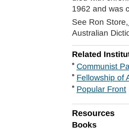
1962 and was c
See Ron Store,
Australian Dict
Related Institu
Communist Part
Fellowship of 
Popular Front
Resources
Books