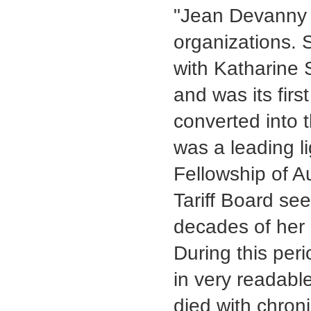
"Jean Devanny p
organizations. 
with Katharine
and was its firs
converted into 
was a leading li
Fellowship of Au
Tariff Board see
decades of her 
During this per
in very readabl
died with chron