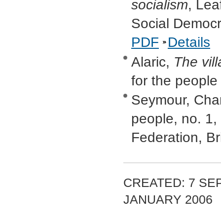
socialism
, Lea
Social Democr
PDF
Details
Alaric,
The vi
for the people
Seymour, Cha
people, no. 1
Federation, B
CREATED: 7 SEP
JANUARY 2006