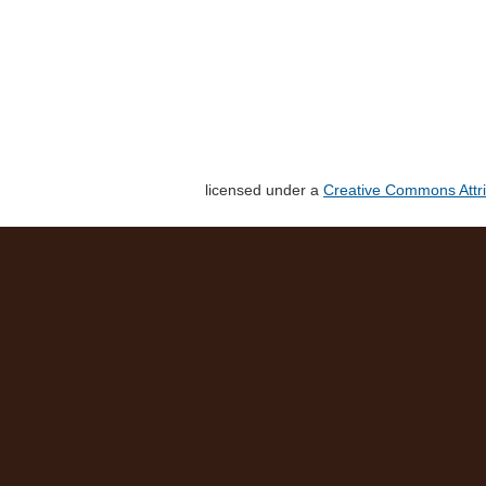
licensed under a
Creative Commons Attri