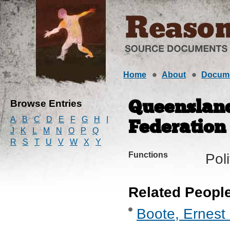
Home
About
Docum
Browse Entries
Queensland
A
B
C
D
E
F
G
H
I
Federation
J
K
L
M
N
O
P
Q
R
S
T
U
V
W
X
Y
Functions
Pol
Related Peopl
Boote, Ernest