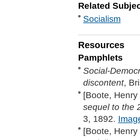
Related Subje
Socialism
Resources
Pamphlets
Social-Democr
discontent
, B
[Boote, Henry
sequel to the 
3, 1892.
Imag
[Boote, Henry