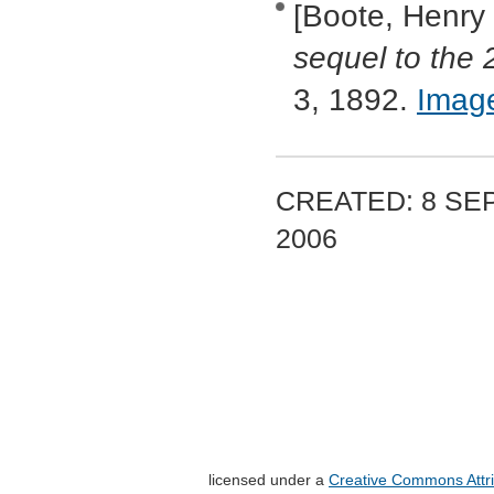
[Boote, Henry
sequel to the 
3, 1892.
Imag
CREATED: 8 SEP
2006
licensed under a
Creative Commons Attri