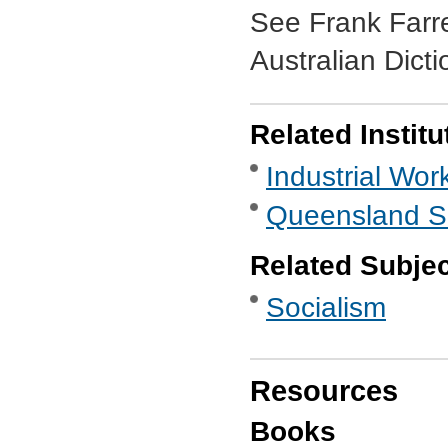
See Frank Farre
Australian Dict
Related Institu
Industrial Wor
Queensland So
Related Subje
Socialism
Resources
Books