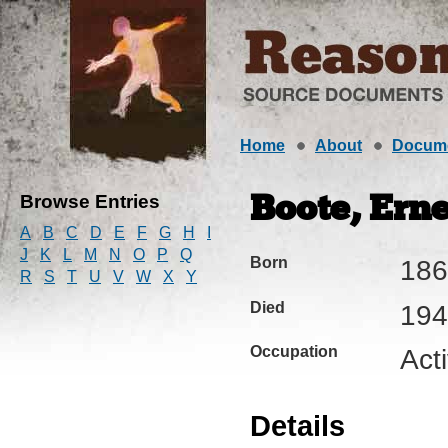
Home
About
Docum
Browse Entries
Boote, Erne
A
B
C
D
E
F
G
H
I
J
K
L
M
N
O
P
Q
Born
186
R
S
T
U
V
W
X
Y
Died
194
Occupation
Acti
Details