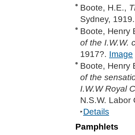
Boote, H.E.,
T
Sydney, 1919
Boote, Henry 
of the I.W.W. 
1917?.
Image
Boote, Henry 
of the sensati
I.W.W Royal 
N.S.W. Labor 
Details
Pamphlets