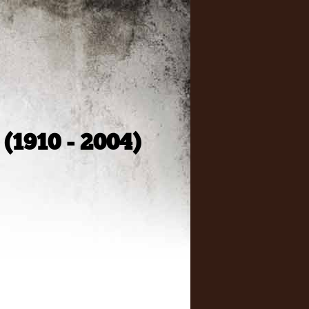
 (1910 - 2004)