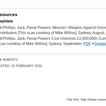
sources
mphlets
cPhillips, Jack,
Penal Powers: Menzies' Weapon Against Uni
istributors [This scan courtesy of Mike Williss], Sydney, August,
cPhillips, Jack,
Penal Powers Cost Unionists £1,000,000!
, Cur
can courtesy of Mike Williss], Sydney, September.
PDF
Detail
K ROBERTS
ATED: 22 FEBRUARY 2016
Cite this: http://www.rea