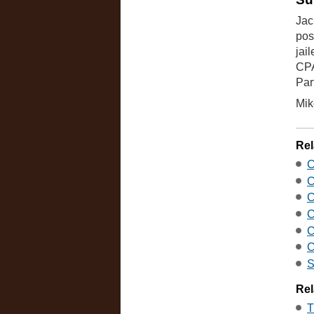
Jac
pos
jai
CPA
Par
Mik
Rel
C
C
C
C
C
C
S
Rel
T