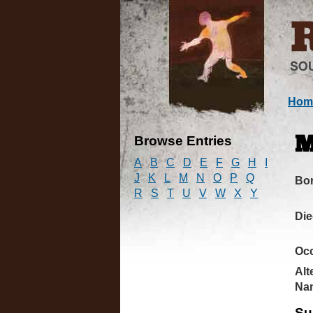
Hom
Browse Entries
M
A
B
C
D
E
F
G
H
I
J
K
L
M
N
O
P
Q
Bo
R
S
T
U
V
W
X
Y
Di
Oc
Alt
Na
Su