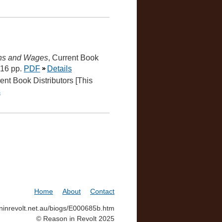
ons and Wages
, Current Book
 16 pp.
PDF
Details
rent Book Distributors [This
s
Home
About
Contact
soninrevolt.net.au/biogs/E000685b.htm
© Reason in Revolt 2025