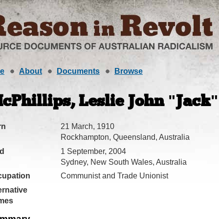
e
About
Documents
Browse
cPhillips, Leslie John "Jack"
rn
21 March, 1910
Rockhampton, Queensland, Australia
ed
1 September, 2004
Sydney, New South Wales, Australia
cupation
Communist and Trade Unionist
ernative
mes
mmary