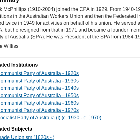
k McPhillips (1910-2004) joined the CPA in 1929. From 1940-1
itions in the Australian Workers Union and then the Federated
led twice in 1949 for activities on behalf of his union. He served a
, but he resigned from that in 1971 and became a founder membe
ty of Australia (SPA). He was President of the SPA from 1984-1
e Williss
ated Institutions
ommunist Party of Australia - 1920s
ommunist Party of Australia - 1930s
ommunist Party of Australia - 1940s
ommunist Party of Australia - 1950s
ommunist Party of Australia - 1960s
ommunist Party of Australia - 1970s
ocialist Party of Australia (I) (c. 1930 - c. 1970)
ated Subjects
rade Unionism (1820s - )