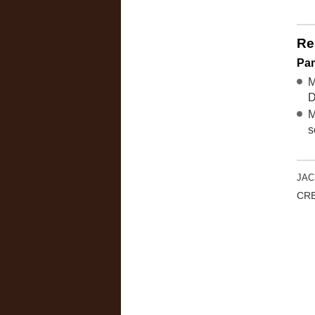
Re
Pa
M
D
M
s
JAC
CRE