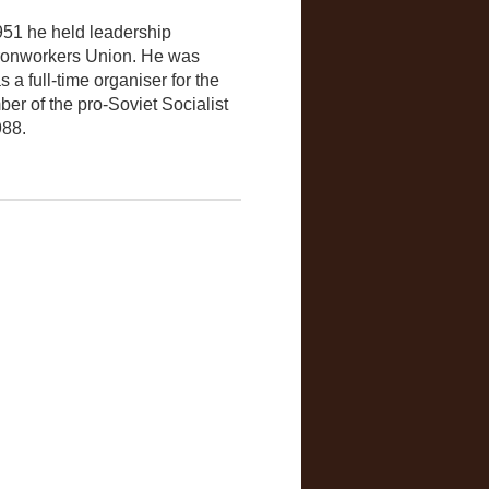
951 he held leadership
 Ironworkers Union. He was
s a full-time organiser for the
r of the pro-Soviet Socialist
988.