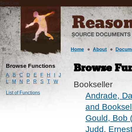
$eacLink
Home
About
Docum
Browse Functions
Browse Fun
A
B
C
D
E
F
H
I
J
L
M
N
P
R
S
T
W
Bookseller
List of Functions
Andrade, Dav
and Booksel
Gould, Bob (
Judd, Ernest