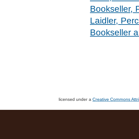
Bookseller, 
Laidler, Perc
Bookseller a
licensed under a
Creative Commons Attri