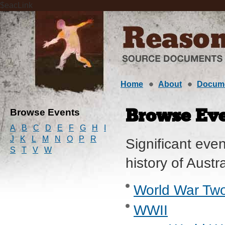
$eacLink
Home
About
Docum
Browse Events
Browse Eve
A
B
C
D
E
F
G
H
I
J
K
L
M
N
O
P
R
Significant even
S
T
V
W
history of Austr
World War Two
WWII