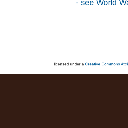
- see World W
licensed under a
Creative Commons Attri