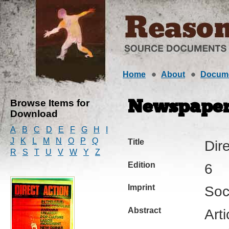
Home
About
Docum
Browse Items for
Newspape
Download
A
B
C
D
E
F
G
H
I
J
K
L
M
N
O
P
Q
Title
Dir
R
S
T
U
V
W
Y
Z
Edition
6
Imprint
Soc
Abstract
Arti