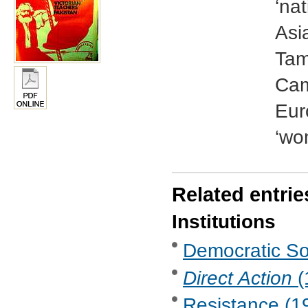
‘na
Asi
Tam
Came
Eur
‘wo
Related entrie
Institutions
Democratic Soc
Direct Action
(
Resistance (19