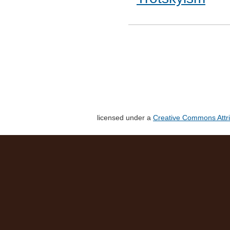
licensed under a
Creative Commons Attri