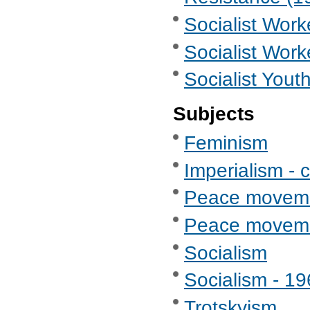
Socialist Wor
Socialist Work
Socialist Yout
Subjects
Feminism
Imperialism - c
Peace movem
Peace movemen
Socialism
Socialism - 1
Trotskyism