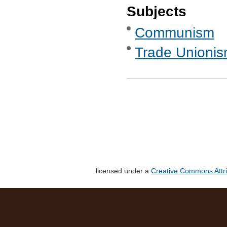
Subjects
Communism
Trade Unionis
licensed under a
Creative Commons Attri