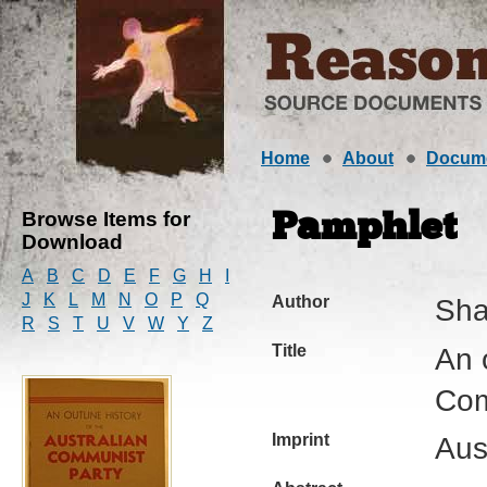
Home
About
Docum
Browse Items for
Pamphlet
Download
A
B
C
D
E
F
G
H
I
J
K
L
M
N
O
P
Q
Author
Sha
R
S
T
U
V
W
Y
Z
Title
An o
Com
Imprint
Aus