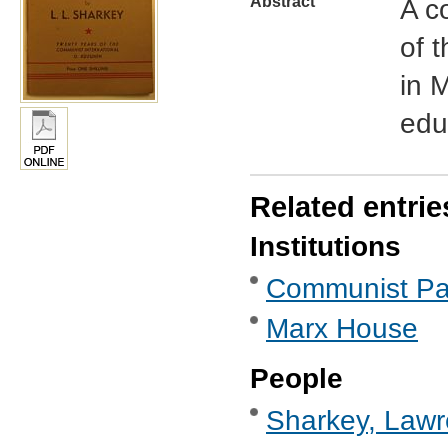
Abstract
A c
of 
in 
edu
Related entrie
Institutions
Communist Part
Marx House
People
Sharkey, Lawr