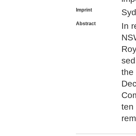
Imprint
Syd
Abstract
In 
NSW
Roy
sed
the
Dec
Com
ten
rem