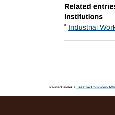
Related entrie
Institutions
Industrial Wor
licensed under a
Creative Commons Attri