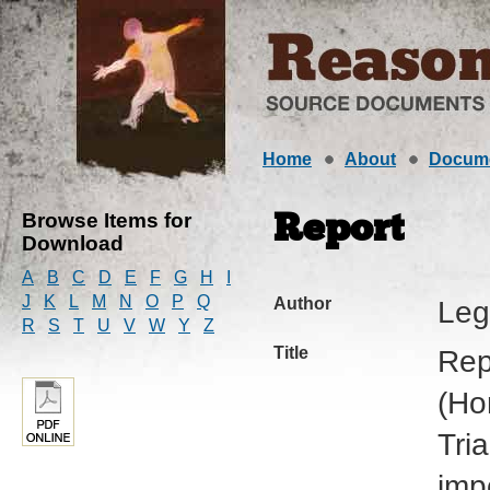
Home
About
Docum
Browse Items for
Report
Download
A
B
C
D
E
F
G
H
I
J
K
L
M
N
O
P
Q
Author
Leg
R
S
T
U
V
W
Y
Z
Title
Rep
(Ho
Tri
imp