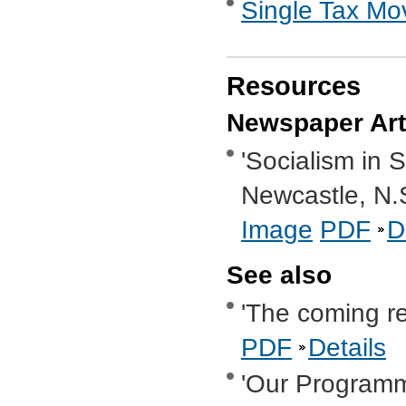
Single Tax M
Resources
Newspaper Art
'Socialism in 
Newcastle, N.
Image
PDF
D
See also
'The coming re
PDF
Details
'Our Program