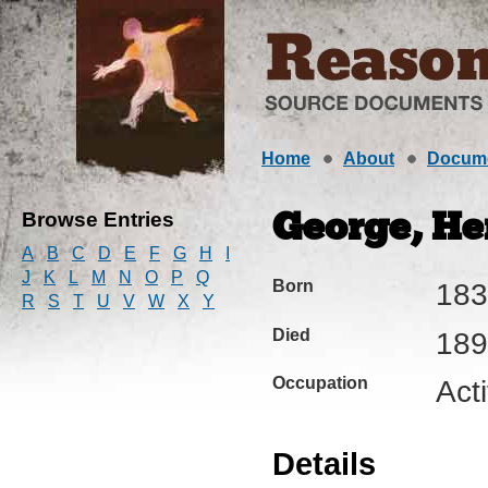
Home
About
Docum
Browse Entries
George, Hen
A
B
C
D
E
F
G
H
I
J
K
L
M
N
O
P
Q
Born
183
R
S
T
U
V
W
X
Y
Died
189
Occupation
Act
Details