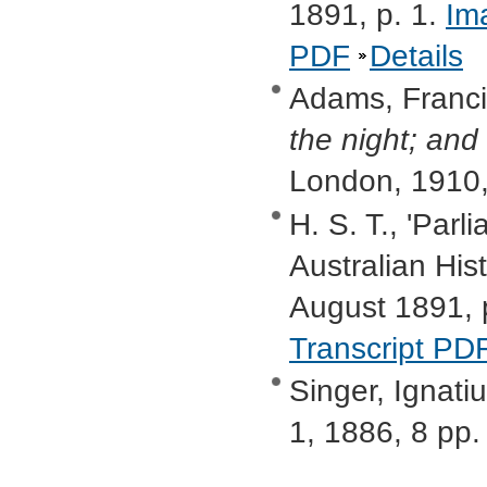
1891, p. 1.
Im
PDF
Details
Adams, Francis
the night; and
London, 1910,
H. S. T., 'Par
Australian Hist
August 1891, 
Transcript PD
Singer, Ignatiu
1, 1886, 8 pp