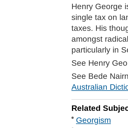
Henry George is
single tax on la
taxes. His thou
amongst radical
particularly in 
See Henry Geo
See Bede Nairn,
Australian Dict
Related Subje
Georgism