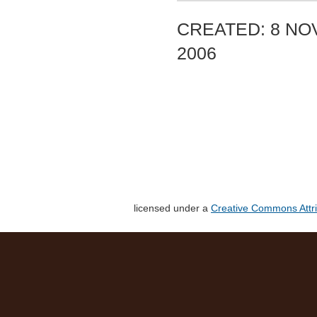
CREATED: 8 NO
2006
licensed under a
Creative Commons Attri