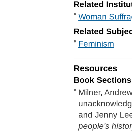
Related Institu
Woman Suffra
Related Subje
Feminism
Resources
Book Sections
Milner, Andrew,
unacknowledge
and Jenny Lee
people's histo