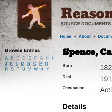
Home
About
Docum
Browse Entries
Spence, Cat
A
B
C
D
E
F
G
H
I
J
K
L
M
N
O
P
Q
Born
182
R
S
T
U
V
W
X
Y
Died
191
Occupation
Acti
Details