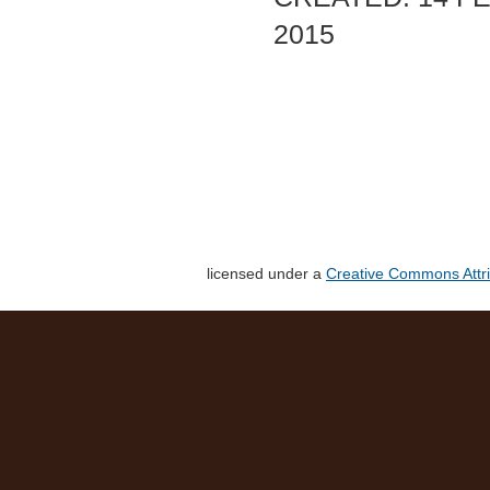
2015
licensed under a
Creative Commons Attri