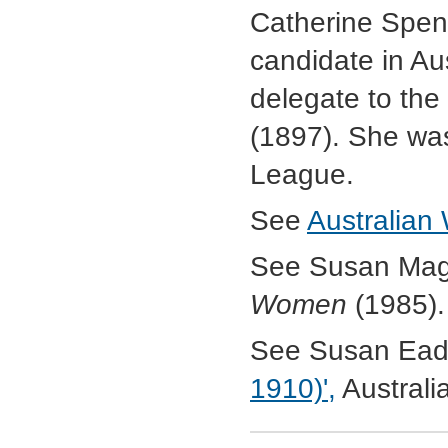
Catherine Spenc
candidate in Au
delegate to the
(1897). She was
League.
See
Australian
See Susan Mag
Women
(1985).
See Susan Ead
1910)',
Australi