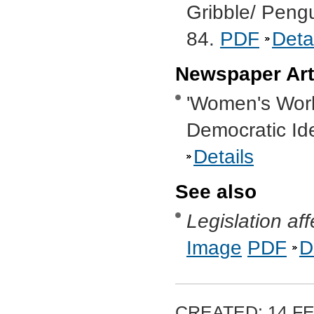
Gribble/ Peng
84.
PDF
Deta
Newspaper Art
'Women's Worl
Democratic Ide
Details
See also
Legislation a
Image
PDF
D
CREATED: 14 FE