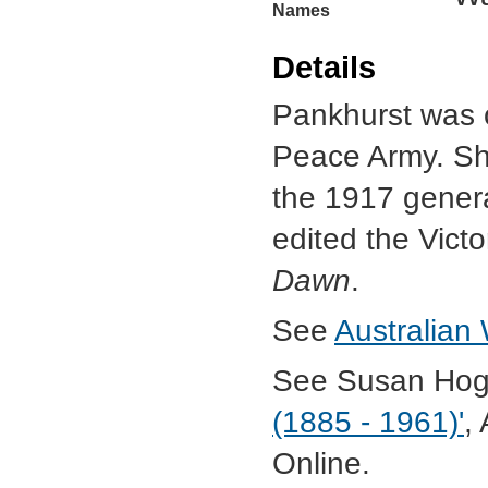
Names
Details
Pankhurst was 
Peace Army. She
the 1917 genera
edited the Victo
Dawn
.
See
Australian
See Susan Ho
(1885 - 1961)'
,
Online.