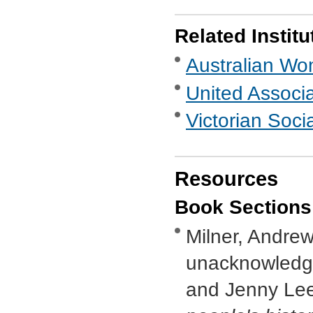
Related Institu
Australian Wo
United Associ
Victorian Socia
Resources
Book Sections
Milner, Andrew,
unacknowledge
and Jenny Lee