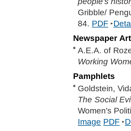
people's histo
Gribble/ Peng
84.
PDF
Deta
Newspaper Art
A.E.A. of Roze
Working Wom
Pamphlets
Goldstein, Vid
The Social Ev
Women's Politi
Image
PDF
D