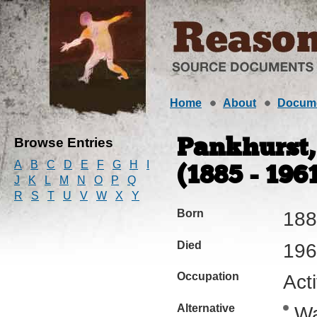
Home
About
Docum
Browse Entries
Pankhurst,
A
B
C
D
E
F
G
H
I
(1885 - 196
J
K
L
M
N
O
P
Q
R
S
T
U
V
W
X
Y
Born
188
Died
196
Occupation
Acti
Alternative
Wa