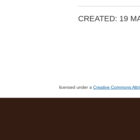
CREATED: 19 MA
licensed under a
Creative Commons Attri