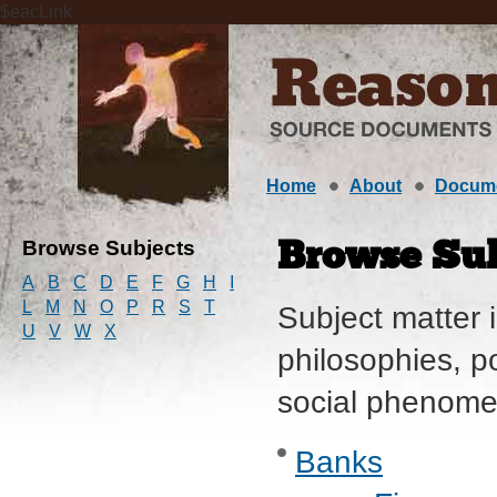
$eacLink
Home
About
Docum
Browse Subjects
Browse Sub
A
B
C
D
E
F
G
H
I
L
M
N
O
P
R
S
T
Subject matter i
U
V
W
X
philosophies, po
social phenome
Banks