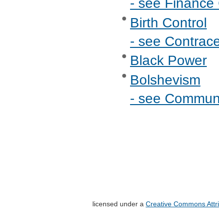
- see Finance 
Birth Control
- see Contrac
Black Power
Bolshevism
- see Commu
licensed under a
Creative Commons Attri