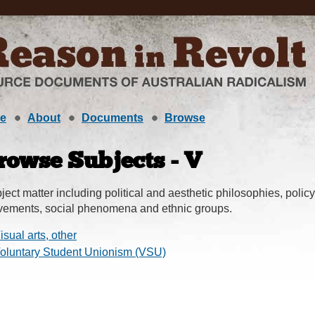
e
About
Documents
Browse
rowse Subjects - V
ject matter including political and aesthetic philosophies, policy,
ements, social phenomena and ethnic groups.
isual arts, other
oluntary Student Unionism (VSU)