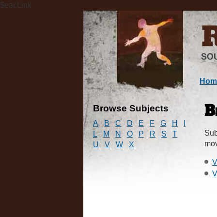
$eacLink
Hom
Browse Subjects
B
A
B
C
D
E
F
G
H
I
Sub
L
M
N
O
P
R
S
T
mov
U
V
W
X
V
V