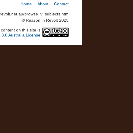
Home
About
Contact
inrevolt.net.au/browse_v_subjects.htm
© Reason in Revolt 2025
ontent on this site is
3.0 Australia License