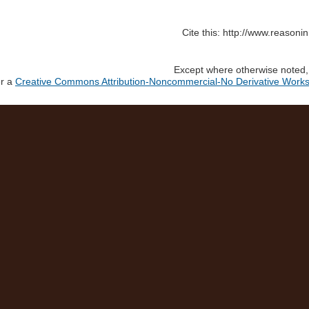
Cite this: http://www.reason
Except where otherwise noted, c
er a
Creative Commons Attribution-Noncommercial-No Derivative Works 