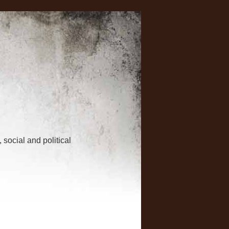
 social and political