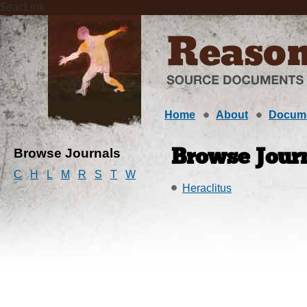
$eacLink
Home
About
Docum
Browse Journals
Browse Journ
C
H
L
M
R
S
T
W
Heraclitus