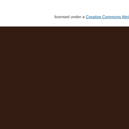
licensed under a
Creative Commons Attri