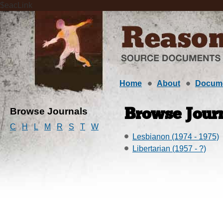
$eacLink
Home
About
Docum
Browse Journals
Browse Journ
C
H
L
M
R
S
T
W
Lesbianon (1974 - 1975)
Libertarian (1957 - ?)