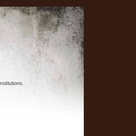
nstitutions.