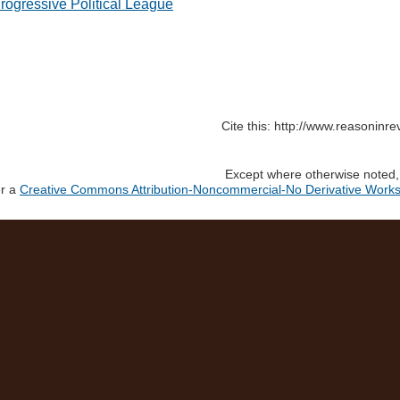
rogressive Political League
Cite this: http://www.reasoninre
Except where otherwise noted, c
er a
Creative Commons Attribution-Noncommercial-No Derivative Works 