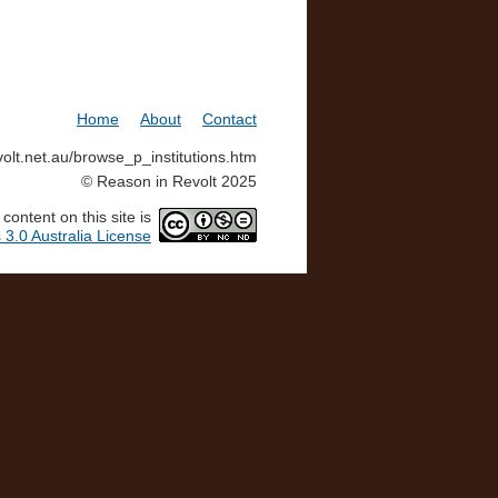
Home
About
Contact
volt.net.au/browse_p_institutions.htm
© Reason in Revolt 2025
ontent on this site is
3.0 Australia License