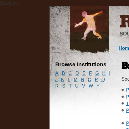
$eacLink
Hom
Browse Institutions
B
A
B
C
D
E
F
G
H
I
Soc
J
K
L
M
N
O
P
Q
R
S
T
U
V
W
Y
P
P
T
P
-
P