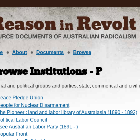
e
About
Documents
Browse
rowse Institutions - P
ial and political groups and parties, state, commerical and civil i
eace Pledge Union
eople for Nuclear Disarmament
he Pioneer : land and labor library of Australasia (1890 - 1892)
olitical Labor Council
 see Australian Labor Party (1891 - )
opular Front