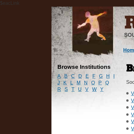
$eacLink
Hom
Browse Institutions
B
A
B
C
D
E
F
G
H
I
Soc
J
K
L
M
N
O
P
Q
R
S
T
U
V
W
Y
V
V
V
V
V
V