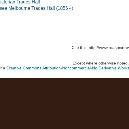
ictorian Trades Hall
 see Melbourne Trades Hall (1856 - )
Cite this: http://www.reasoninr
Except where otherwise noted, c
er a
Creative Commons Attribution-Noncommercial-No Derivative Works 