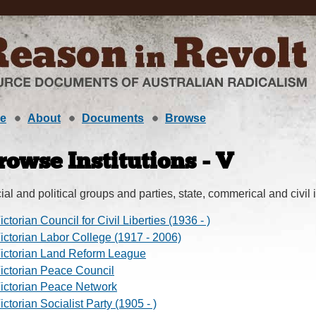
e
About
Documents
Browse
rowse Institutions - V
ial and political groups and parties, state, commerical and civil i
ictorian Council for Civil Liberties (1936 - )
ictorian Labor College (1917 - 2006)
ictorian Land Reform League
ictorian Peace Council
ictorian Peace Network
ictorian Socialist Party (1905 - )