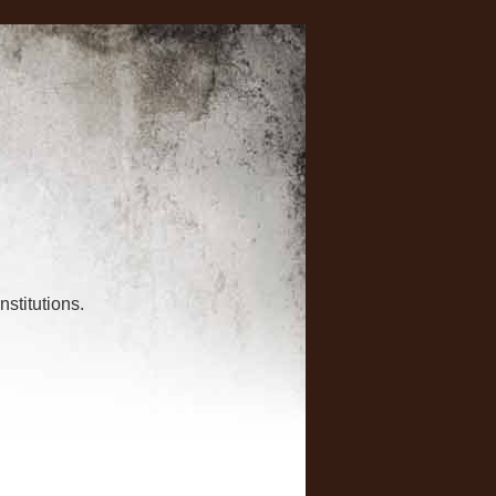
nstitutions.