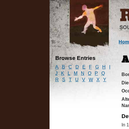
Hom
Browse Entries
A
A
B
C
D
E
F
G
H
I
J
K
L
M
N
O
P
Q
Bo
R
S
T
U
V
W
X
Y
Di
Oc
Alt
Na
De
In 