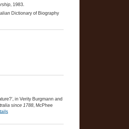
rship
, 1983.
ralian Dictionary of Biography
ature?', in Verity Burgmann and
tralia since 1788
, McPhee
ails