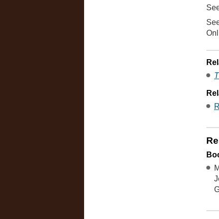
See
See
Onl
Rel
T
Rel
R
Re
Boo
M
J
G