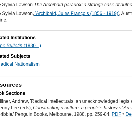
 Sylvia Lawson
The Archibald paradox: a strange case of autho
 Sylvia Lawson,
'Archibald, Jules François (1856 - 1919)'
, Aust
ine.
ated Institutions
he Bulletin
(1880 - )
ated Subjects
adical Nationalism
sources
k Sections
ilner, Andrew, 'Radical Intellectuals: an unacknowledged legisl
enny Lee (eds),
Constructing a culture: a people's history of Aus
ribble/ Penguin Books, Melbourne, 1988, pp. 259-84.
PDF
Det