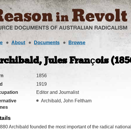
e
About
Documents
Browse
rchibald, Jules François (185
rn
1856
ed
1919
cupation
Editor and Journalist
ernative
Archibald, John Feltham
mes
tails
1880 Archibald founded the most important of the radical national