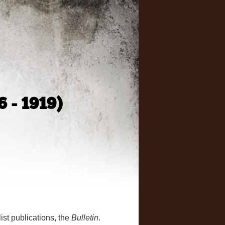
6 - 1919)
ist publications, the
Bulletin
.