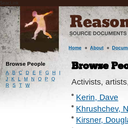
$eacLink
Home
About
Docum
Browse People
Browse Peo
A
B
C
D
E
F
G
H
I
J
K
L
M
N
O
P
Q
Activists, artists
R
S
T
W
Kerin, Dave
Khrushchev, Ni
Kirsner, Dougl