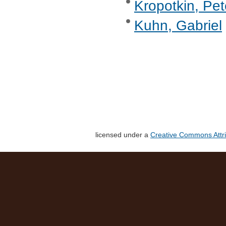
Kropotkin, Pet
Kuhn, Gabriel
licensed under a
Creative Commons Attri