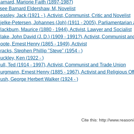
arnard, Marjorie Faith (1897-1987)
 see Barnard Eldershaw, M, Novelist
easley, Jack (1921 - ), Activist, Communist, Critic and Novelist
jelke-Petersen, Johannes (Joh) (1911 - 2005), Parliamentarian 
lackburn, Maurice (1880 - 1944), Activist, Lawyer and Socialist
lake, John David (J. D.) (1909 - 1991?), Activist, Communist an
oote, Ernest Henry (1865 - 1949), Activist
racks, Stephen Phillip "Steve" (1954 - )
uckley, Ken (1922 - )
ull, Ted (1914 - 1997), Activist, Communist and Trade Union
urgmann, Ernest Henry (1885 - 1967), Activist and Religious Off
ush, George Herbert Walker (1924 - )
Cite this: http://www.reaso