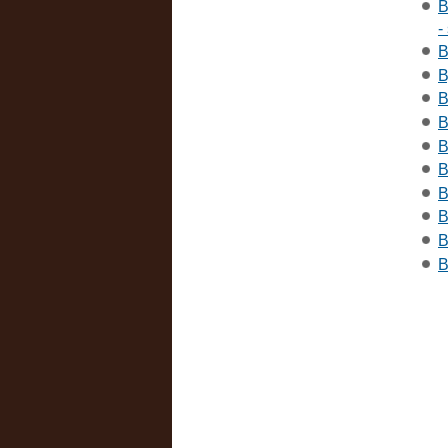
B
-
B
B
B
B
B
B
B
B
B
B