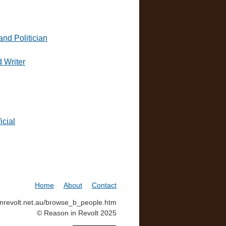
and Politician
d Writer
icial
Home
About
Contact
ninrevolt.net.au/browse_b_people.htm
© Reason in Revolt 2025