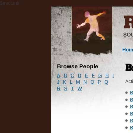
$eacLink
Hom
Browse People
B
A
B
C
D
E
F
G
H
I
Acti
J
K
L
M
N
O
P
Q
R
S
T
W
B
B
B
B
B
B