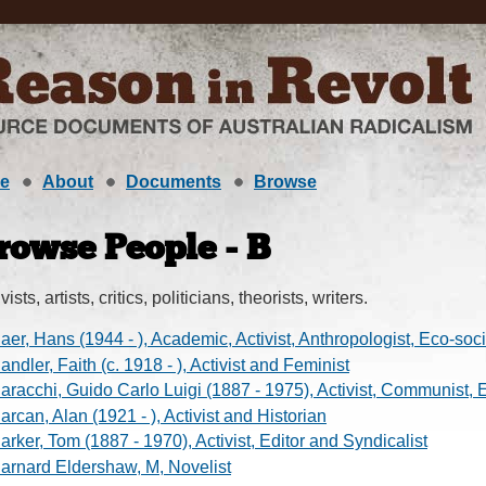
e
About
Documents
Browse
rowse People - B
vists, artists, critics, politicians, theorists, writers.
aer, Hans (1944 - ), Academic, Activist, Anthropologist, Eco-soci
andler, Faith (c. 1918 - ), Activist and Feminist
aracchi, Guido Carlo Luigi (1887 - 1975), Activist, Communist, 
arcan, Alan (1921 - ), Activist and Historian
arker, Tom (1887 - 1970), Activist, Editor and Syndicalist
arnard Eldershaw, M, Novelist