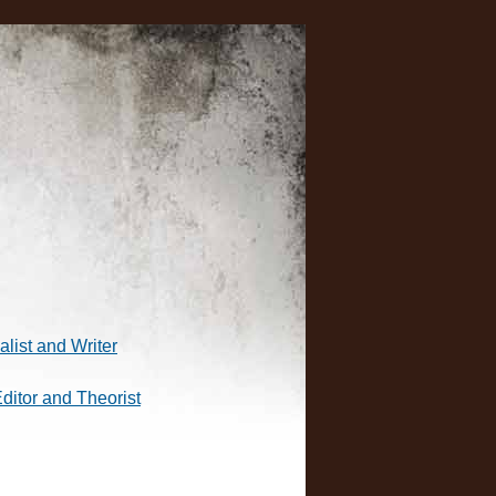
alist and Writer
Editor and Theorist