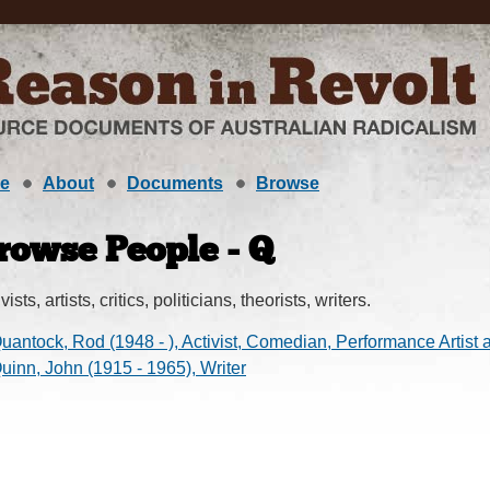
e
About
Documents
Browse
rowse People - Q
vists, artists, critics, politicians, theorists, writers.
uantock, Rod (1948 - ), Activist, Comedian, Performance Artist 
uinn, John (1915 - 1965), Writer