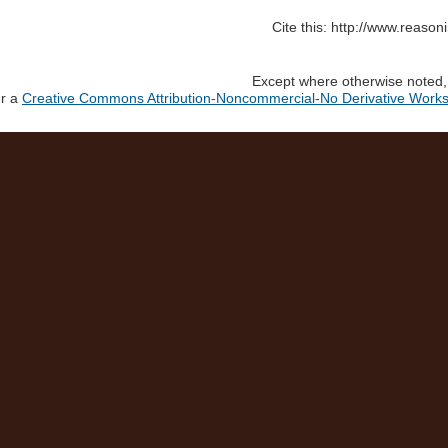
Cite this: http://www.reaso
Except where otherwise noted, c
er a
Creative Commons Attribution-Noncommercial-No Derivative Works 