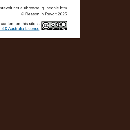
ninrevolt.net.au/browse_q_people.htm
© Reason in Revolt 2025
ontent on this site is
3.0 Australia License