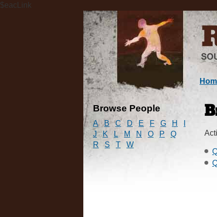
$eacLink
Hom
Browse People
B
A
B
C
D
E
F
G
H
I
Acti
J
K
L
M
N
O
P
Q
R
S
T
W
Q
Q