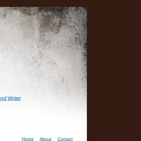
and Writer
Home
About
Contact