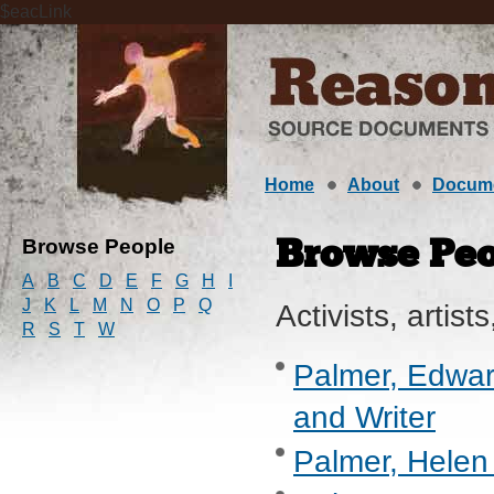
$eacLink
Home
About
Docum
Browse People
Browse Peo
A
B
C
D
E
F
G
H
I
J
K
L
M
N
O
P
Q
Activists, artists
R
S
T
W
Palmer, Edward
and Writer
Palmer, Helen