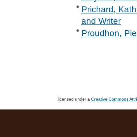
Prichard, Kath
and Writer
Proudhon, Pie
licensed under a
Creative Commons Attri