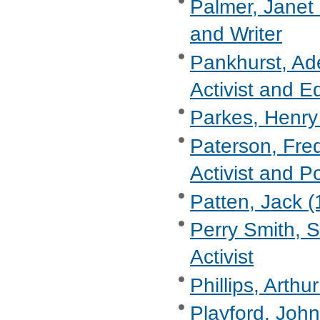
Palmer, Janet 
and Writer
Pankhurst, Ad
Activist and Ed
Parkes, Henry 
Paterson, Fre
Activist and Po
Patten, Jack (
Perry Smith, S
Activist
Phillips, Arthu
Playford, John