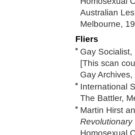
Homosexual Ca
Australian Le
Melbourne, 19
Fliers
Gay Socialist,
[This scan cou
Gay Archives,
International S
The Battler, M
Martin Hirst a
Revolutionary
Homosexual Ca