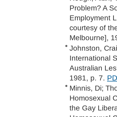
Problem? A Soc
Employment Law
courtesy of th
Melbourne], 1
Johnston, Crai
International S
Australian Le
1981, p. 7.
PD
Minnis, Di; Tho
Homosexual Ca
the Gay Libera