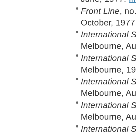
Front Line
, no
October, 1977
International S
Melbourne, A
International S
Melbourne, 1
International S
Melbourne, Au
International S
Melbourne, A
International S