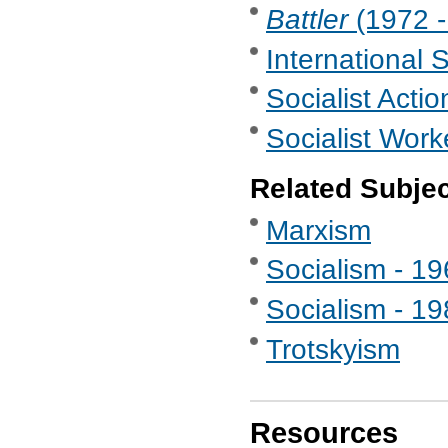
Battler
(1972 -
International 
Socialist Actio
Socialist Work
Related Subje
Marxism
Socialism - 1
Socialism - 1
Trotskyism
Resources