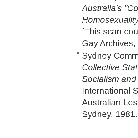
Australia's "C
Homosexualit
[This scan cou
Gay Archives,
Sydney Commun
Collective St
Socialism and
International S
Australian Le
Sydney, 1981