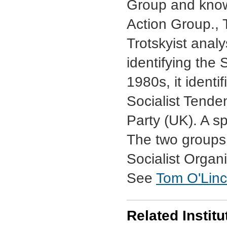
Group and known
Action Group., 
Trotskyist analy
identifying the 
1980s, it identif
Socialist Tende
Party (UK). A sp
The two groups 
Socialist Organi
See
Tom O'Linco
Related Institu