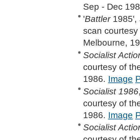
Sep - Dec 19
'
Battler
1985',
scan courtesy o
Melbourne, 1
Socialist Actio
courtesy of the
1986.
Image
Socialist
1986
courtesy of the
1986.
Image
Socialist Actio
courtesy of the