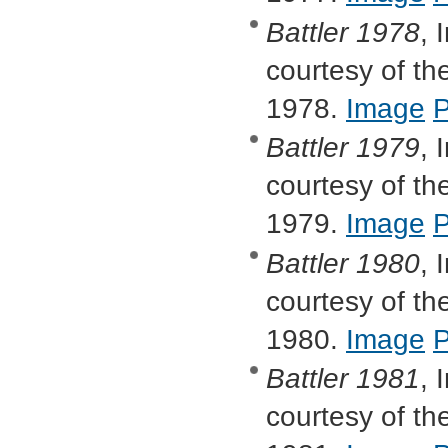
Battler
1978
, 
courtesy of the
1978.
Image
Battler
1979
, 
courtesy of the
1979.
Image
Battler
1980
, 
courtesy of the
1980.
Image
Battler
1981
, 
courtesy of the