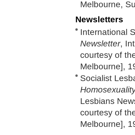
Melbourne, S
Newsletters
International S
Newsletter
, In
courtesy of th
Melbourne], 1
Socialist Lesb
Homosexuality
Lesbians Newsl
courtesy of th
Melbourne], 1