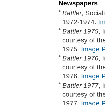
Newspapers
Battler
, Socia
1972-1974.
I
Battler
1975
, 
courtesy of the
1975.
Image
Battler
1976
, 
courtesy of the
1976.
Image
Battler
1977
, 
courtesy of the
1977.
Image