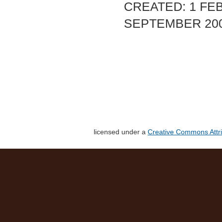
CREATED: 1 FEB
SEPTEMBER 20
licensed under a
Creative Commons Attri