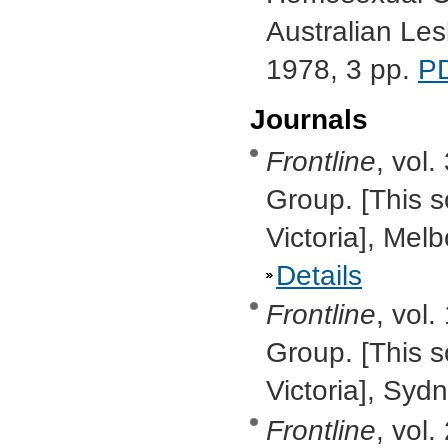
Australian Le
1978, 3 pp.
P
Journals
Frontline
, vol.
Group. [This s
Victoria], Mel
Details
Frontline
, vol.
Group. [This s
Victoria], Sy
Frontline
, vol.