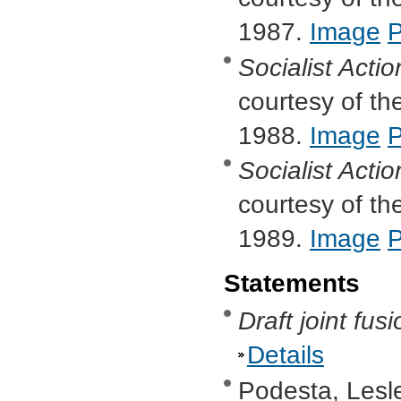
1987.
Image
Socialist Actio
courtesy of the
1988.
Image
Socialist Actio
courtesy of the
1989.
Image
Statements
Draft joint fus
Details
Podesta, Lesl