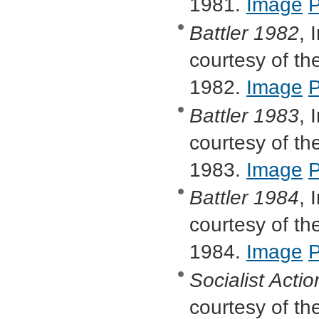
1981.
Image
Battler
1982
, 
courtesy of the
1982.
Image
Battler
1983
, 
courtesy of the
1983.
Image
Battler
1984
, 
courtesy of the
1984.
Image
Socialist Actio
courtesy of the