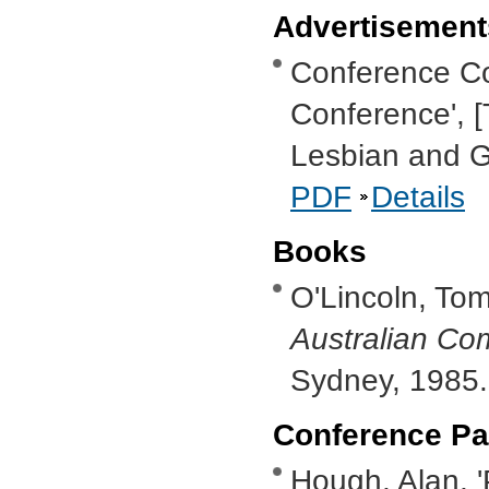
Advertisement
Conference Co
Conference', [
Lesbian and G
PDF
Details
Books
O'Lincoln, To
Australian C
Sydney, 1985
Conference Pa
Hough, Alan, 'P