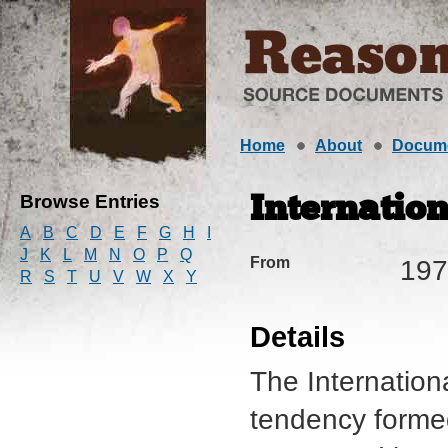
Home
About
Docum
Browse Entries
Internation
A
B
C
D
E
F
G
H
I
J
K
L
M
N
O
P
Q
From
197
R
S
T
U
V
W
X
Y
Details
The Internation
tendency forme