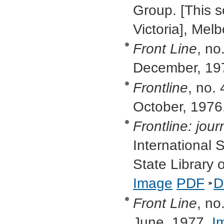
Group. [This s
Victoria], Me
Front Line
, no
December, 19
Frontline
, no. 
October, 1976
Frontline: jour
International S
State Library 
Image
PDF
D
Front Line
, no
June, 1977.
I